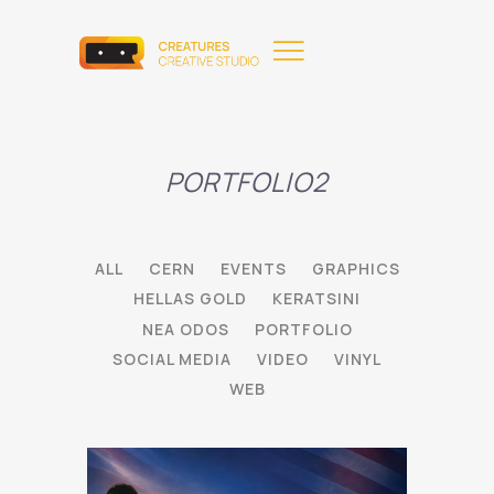
PORTFOLIO2
ALL
CERN
EVENTS
GRAPHICS
HELLAS GOLD
KERATSINI
NEA ODOS
PORTFOLIO
SOCIAL MEDIA
VIDEO
VINYL
WEB