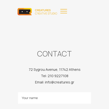
CONTACT
72 Sygrou Avenue, 11742 Athens
Tel: 210 9227108
Email: info@creatures.gr