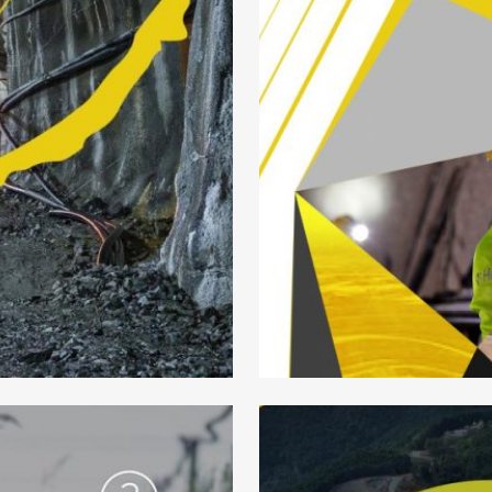
NING LOGO
HEL