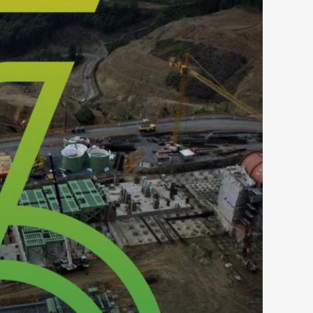
S GOLD – SKOURIES LOGO