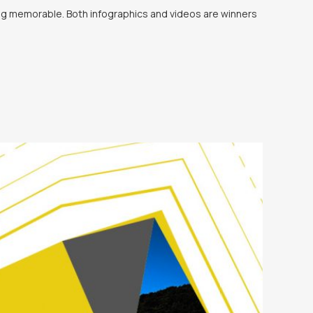
ing memorable. Both infographics and videos are winners