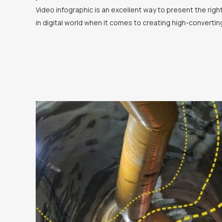
Video infographic is an excellent way to present the rig
in digital world when it comes to creating high-convertin