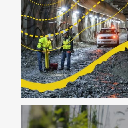
HELLAS GOLD – MINDS IN MI