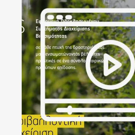
HELLAS GOLD – CORPORAT