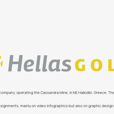
ing company, operating the Cassandra Mine, in NE Halkidiki, Greece. 
signments, mainly on video infographics but also on graphic design 