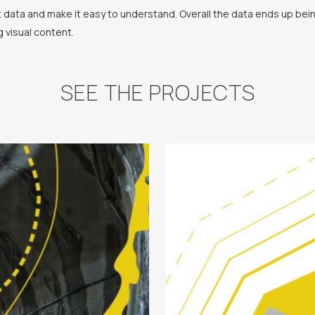
ht data and make it easy to understand. Overall the data ends up be
g visual content.
SEE THE PROJECTS