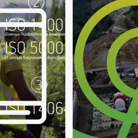
E VIDEOS
HELLA