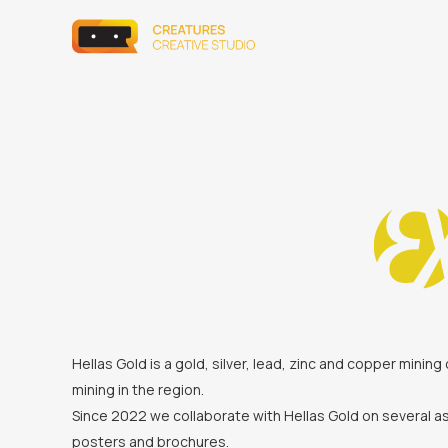
Hellas Gold is a gold, silver, lead, zinc and copper min
mining in the region.
Since 2022 we collaborate with Hellas Gold on several as
posters and brochures.