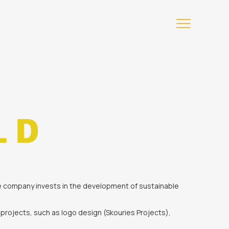
The company invests in the development of sustainable
projects, such as logo design (Skouries Projects),