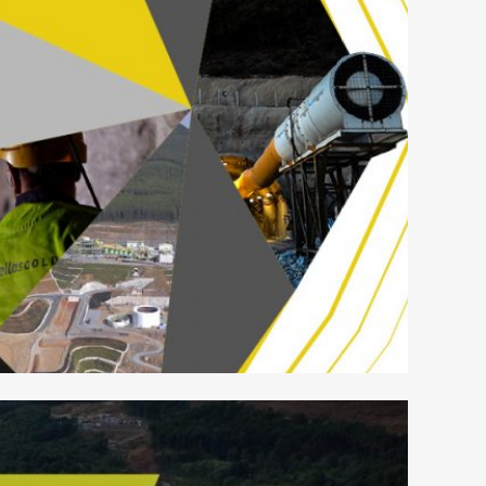
LAS GOLD – GRAPHICS