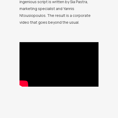
ingenious script is written by Sia Pastra,
marketing specialist and Yannis
Ntousiopoulos. The result is a corporate
video that goes beyond the usual.