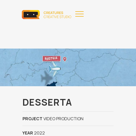
DESSERTA
PROJECT
VIDEO PRODUCTION
YEAR
2022