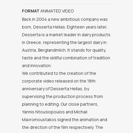
FORMAT
ANIMATED VIDEO
Back in 2004 a new ambitious company was
born, Desserta Hellas. Eighteen years later,
Desserta is a market leader in dairy products
in Greece, representing the largest dairy in
Austria, Berglandmilch. It stands for quality,
taste and the skillful combination of tradition
and innovation.
We contributed to the creation of the
corporate video released on the 18th
anniversary of Desserta Hellas, by
supervising the production process from
planning to editing. Our close partners,
Yannis Ntousiopoulos and Michail
Mavromoustakos signed the animation and
the direction of the film respectively. The