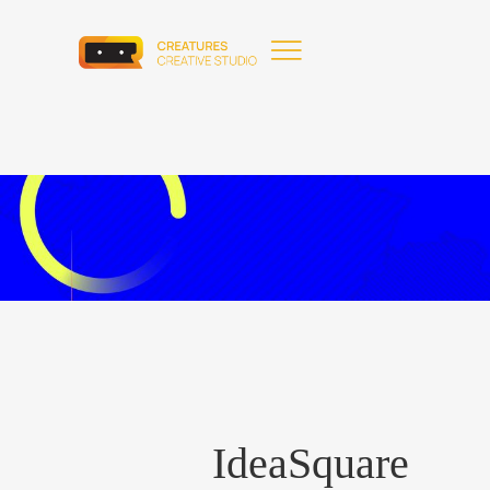
IdeaSquare