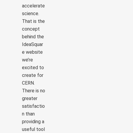
accelerate
science.
That is the
concept
behind the
IdeaSquar
e website
we’re
excited to
create for
CERN.
There is no
greater
satisfactio
n than
providing a
useful tool