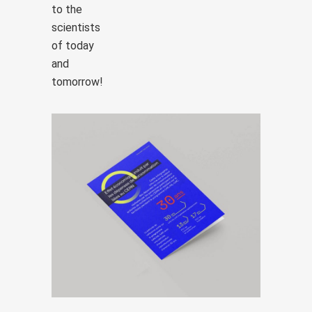
to the
scientists
of today
and
tomorrow!