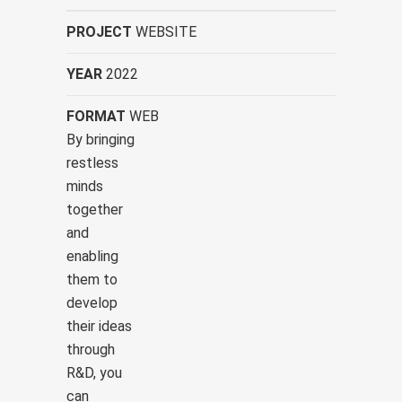
PROJECT
WEBSITE
YEAR
2022
FORMAT
WEB
By bringing
restless
minds
together
and
enabling
them to
develop
their ideas
through
R&D, you
can