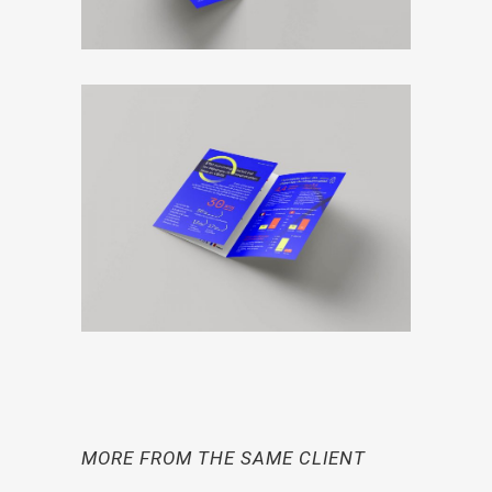
MORE FROM THE SAME CLIENT