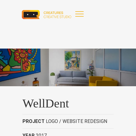
WellDent
PROJECT
LOGO / WEBSITE REDESIGN
YEAR
2017