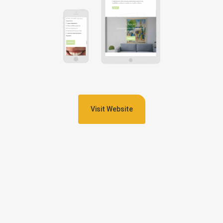
Visit Website