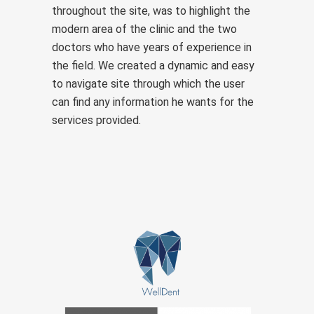
throughout the site, was to highlight the
modern area of the clinic and the two
doctors who have years of experience in
the field. We created a dynamic and easy
to navigate site through which the user
can find any information he wants for the
services provided.