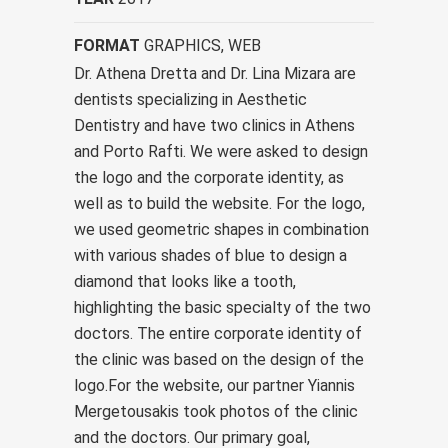
FORMAT
GRAPHICS, WEB
Dr. Athena Dretta and Dr. Lina Mizara are
dentists specializing in Aesthetic
Dentistry and have two clinics in Athens
and Porto Rafti. We were asked to design
the logo and the corporate identity, as
well as to build the website. For the logo,
we used geometric shapes in combination
with various shades of blue to design a
diamond that looks like a tooth,
highlighting the basic specialty of the two
doctors. The entire corporate identity of
the clinic was based on the design of the
logo.For the website, our partner Yiannis
Mergetousakis took photos of the clinic
and the doctors. Our primary goal,