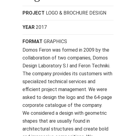
PROJECT
LOGO & BROCHURE DESIGN
YEAR
2017
FORMAT
GRAPHICS
Domos Feron was formed in 2009 by the
collaboration of two companies, Domos
Design Laboratory S.I and Feron Techniki.
The company provides its customers with
specialized technical services and
efficient project management. We were
asked to design the logo and the 64-page
corporate catalogue of the company.
We considered a design with geometric
shapes that are usually found in
architectural structures and create bold