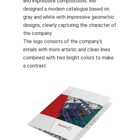
and impressive compositions. We
designed a modern catalogue based on
gray and white with impressive geometric
designs, clearly capturing the character of
the company.
The logo consists of the company’s
initials with more artistic and clean lines
combined with two bright colors to make
a contrast.