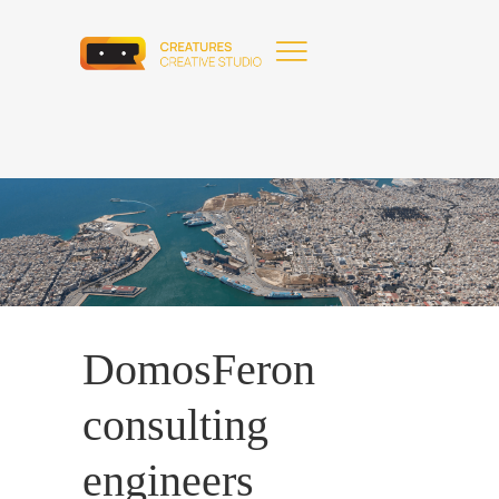
DomosFeron
consulting
engineers