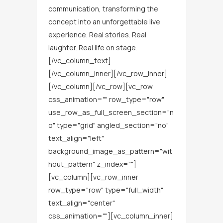
communication, transforming the
concept into an unforgettable live
experience. Real stories. Real
laughter. Real life on stage.
[/vc_column_text]
[/vc_column_inner][/vc_row_inner]
[/vc_column][/vc_row][vc_row
css_animation="" row_type="row"
use_row_as_full_screen_section="n
o" type="grid" angled_section="no"
text_align="left"
background_image_as_pattern="wit
hout_pattern" z_index=""]
[vc_column][vc_row_inner
row_type="row" type="full_width"
text_align="center"
css_animation=""][vc_column_inner]