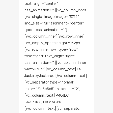
text_align="center"
css_animation=""][vc_column_inner]
[vc_single_image image="3714"
img_size="full" alignment="center"
qode_css_animation=""]
[/vc_column_inner][/vc_row_inner]
[vc_empty_space height="62px"]
[vc_row_inner row_type="row"
type="grid" text_align="right"
css_animation=""][vc_column_inner
width="1/4"][vc_column_text] La
Jacka by Jackaroo [/vc_column_text]
[vc_separator type="normal"
color="#e5e5e5" thickness="2"]
[vc_column_text] PROJECT
GRAPHICS, PACKAGING
[/vc_column_text][vc_separator