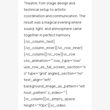
Theatre. Fom stage design and
technical setup to artistic
coordination and communication. The
result was a magical evening where
sound, light, and atmosphere came
together in perfect harmony.
[/vc_column_text]
[/vc_column_inner][/vc_row_inner]
[/vc_column][/vc_row][vc_row
css_animation="" row_type="row"
use_row_as_full_screen_section="n
o" type="grid" angled_section="no"
text_align="left"
background_image_as_pattern="wit
hout_pattern" z_index=""]
[vc_column][vc_empty_space
height="70px"][vc_video