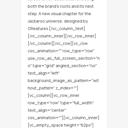
both the brand’s roots and its next
step. A new visual chapter for the
Jackaroo universe, designed by
CReatures.[/vc_column_text]
[/vc_column_inner][/vc_row_inner]
[/vc_column][/vc_row][vc_row
css_animation="" row_type="row"
use_row_as_full_screen_section="n
o" type="grid" angled_section="no"
text_align="left"
background_image_as_pattern="wit
hout_pattern" z_index=""]
[vc_column][vc_row_inner
row_type="row" type="full_width"
text_align="center"
css_animation=""][vc_column_inner]
[vc_empty_space height="62px"]