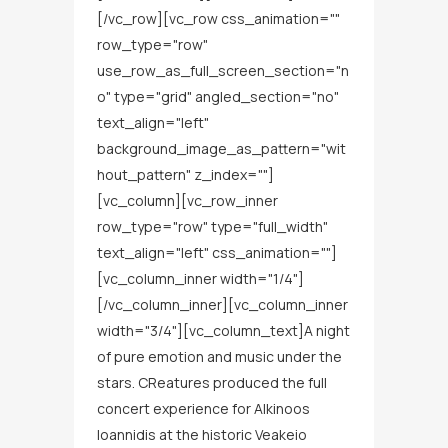
[/vc_row][vc_row css_animation=""
row_type="row"
use_row_as_full_screen_section="n
o" type="grid" angled_section="no"
text_align="left"
background_image_as_pattern="wit
hout_pattern" z_index=""]
[vc_column][vc_row_inner
row_type="row" type="full_width"
text_align="left" css_animation=""]
[vc_column_inner width="1/4"]
[/vc_column_inner][vc_column_inner
width="3/4"][vc_column_text]A night
of pure emotion and music under the
stars. CReatures produced the full
concert experience for Alkinoos
Ioannidis at the historic Veakeio