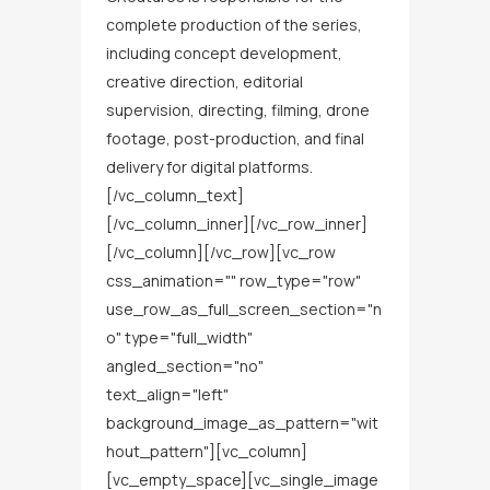
complete production of the series,
including concept development,
creative direction, editorial
supervision, directing, filming, drone
footage, post-production, and final
delivery for digital platforms.
[/vc_column_text]
[/vc_column_inner][/vc_row_inner]
[/vc_column][/vc_row][vc_row
css_animation="" row_type="row"
use_row_as_full_screen_section="n
o" type="full_width"
angled_section="no"
text_align="left"
background_image_as_pattern="wit
hout_pattern"][vc_column]
[vc_empty_space][vc_single_image