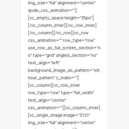
img_size="full" alignment="center"
qode_css_animation=""]
[vc_empty_space height="35px"]
[/vc_column_inner][/vc_row_inner]
[/vc_column][/vc_row][vc_row
css_animation="" row_type="row"
use_row_as_full_screen_section="n
o" type="grid" angled_section="no"
text_align="left"
background_image_as_pattern="wit
hout_pattern" z_index=""]
[vc_column][vc_row_inner
row_type="row" type="full_width"
text_align="center"
css_animation=""][vc_column_inner]
[vc_single_image image="3721"
img_size="full" alignment="center"