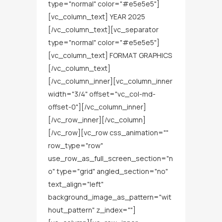
type="normal" color="#e5e5e5"]
[vc_column_text] YEAR 2025
[/vc_column_text][vc_separator
type="normal" color="#e5e5e5"]
[vc_column_text] FORMAT GRAPHICS
[/vc_column_text]
[/vc_column_inner][vc_column_inner
width="3/4" offset="vc_col-md-
offset-0"][/vc_column_inner]
[/vc_row_inner][/vc_column]
[/vc_row][vc_row css_animation=""
row_type="row"
use_row_as_full_screen_section="n
o" type="grid" angled_section="no"
text_align="left"
background_image_as_pattern="wit
hout_pattern" z_index=""]