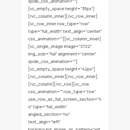
qode_css_animation=""]
[vc_empty_space height="35px"]
[/vc_column_inner][/vc_row_inner]
[vc_row_inner row_type="row"
type="full_width" text_align="center"
css_animation=""][vc_column_inner]
[vc_single_image image="3722"
img_size="full" alignment="center"
qode_css_animation=""]
[vc_empty_space height="42px"]
[/vc_column_inner][/vc_row_inner]
[/vc_column][/vc_row][vc_row
css_animation="" row_type="row"
use_row_as_full_screen_section="n
o" type="full_width"
angled_section="no"
text_align="left"
background_image_as_pattern="wit