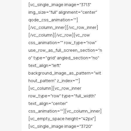
[vc_single_image image="3713"
img_size="full" alignment="center"
qode_css_animation=""]
[/vc_column_inner][/vc_row_inner]
[/vc_column][/vc_row][vc_row
css_animation="" row_type="row"
use_row_as_full_screen_section="n
o" type="grid" angled_section="no"
text_align="left"
background_image_as_pattern="wit
hout_pattern" z_index=""]
[vc_column][vc_row_inner
row_type="row" type="full_width"
text_align="center"
css_animation=""][vc_column_inner]
[vc_empty_space height="42px"]
[vc_single_image image="3720"