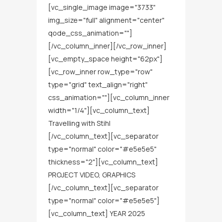
[vc_single_image image="3733"
img_size="full" alignment="center"
qode_css_animation=""]
[/vc_column_inner][/vc_row_inner]
[vc_empty_space height="62px"]
[vc_row_inner row_type="row"
type="grid" text_align="right"
css_animation=""][vc_column_inner
width="1/4"][vc_column_text]
Travelling with Stihl
[/vc_column_text][vc_separator
type="normal" color="#e5e5e5"
thickness="2"][vc_column_text]
PROJECT VIDEO, GRAPHICS
[/vc_column_text][vc_separator
type="normal" color="#e5e5e5"]
[vc_column_text] YEAR 2025