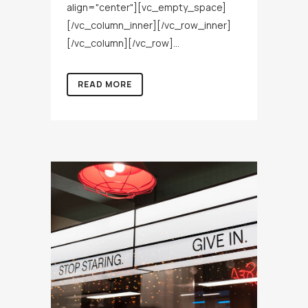
align="center"][vc_empty_space]
[/vc_column_inner][/vc_row_inner]
[/vc_column][/vc_row]...
READ MORE