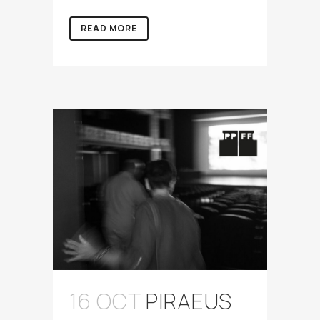
READ MORE
16 OCT
PIRAEUS