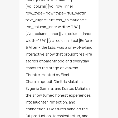
[vc_column][vc_row_inner
row_type="row" type="full_width"
text_align="left" css_animation=""]
[vc_column_inner width="1/4"]
[/vc_column_inner][vc_column_inner
width="3/4"][vc_column_text]Before
& After – the kids, was a one-of-a-kind
interactive show that brought real-life
stories of parenthood and everyday
chaos to the stage of Veakeio
Theatre. Hosted by Eleni
Charalampoudi, Dimitris Makalias,
Evgenia Samara, and Kostas Maliatsis,
the show turned honest experiences
into laughter, reflection, and
connection. CReatures handled the
full production, technical setup, and