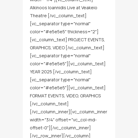
Alkinoos Ioannidis Live at Veakeio
Theatre [/vc_column_text]
[vc_separator type="normal"
color="#e5e5e5" thickness="2"]
[vc_column_text] PROJECT EVENTS,
GRAPHICS, VIDEO [/vc_column_text]
[vc_separator type="normal"
color="#e5e5e5"][vc_column_text]
YEAR 2025 [/vc_column_text]
[vc_separator type="normal"
color="#e5e5e5"][vc_column_text]
FORMAT EVENTS, VIDEO, GRAPHICS
[/vc_column_text]
[/vc_column_inner][vc_column_inner
width="3/4" offset="vc_col-md-
offset-0"][/vc_column_inner]
[/vc_row_inner][/vc_column]