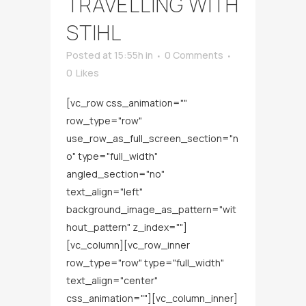
TRAVELLING WITH
STIHL
Posted at 15:55h
in
0 Comments
0
Likes
[vc_row css_animation=""
row_type="row"
use_row_as_full_screen_section="n
o" type="full_width"
angled_section="no"
text_align="left"
background_image_as_pattern="wit
hout_pattern" z_index=""]
[vc_column][vc_row_inner
row_type="row" type="full_width"
text_align="center"
css_animation=""][vc_column_inner]