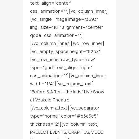
text_align="center"
css_animation=""][vc_column_inner]
[vc_single_image image="3693"
img_size="full" alignment="center"
qode_css_animation=""]
[/vc_column_inner][/vc_row_inner]
[vc_empty_space height="62px"]
[vc_row_inner row_type="row"
type="grid" text_align="right"
css_animation=""][vc_column_inner
width="1/4"][vc_column_text]
“Before & After – the kids” Live Show
at Veakeio Theatre
[/vc_column_text][vc_separator
type="normal" color="#e5e5e5"
thickness="2"][vc_column_text]
PROJECT EVENTS, GRAPHICS, VIDEO