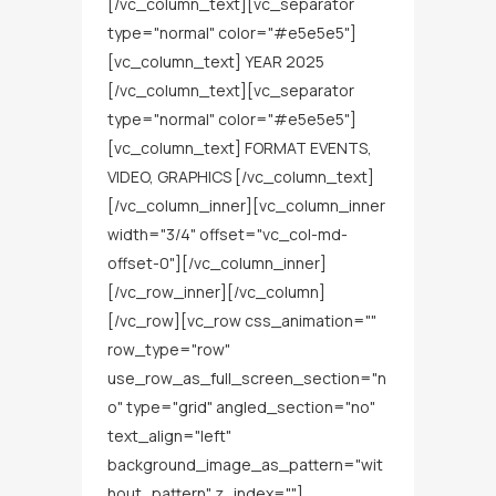
[/vc_column_text][vc_separator
type="normal" color="#e5e5e5"]
[vc_column_text] YEAR 2025
[/vc_column_text][vc_separator
type="normal" color="#e5e5e5"]
[vc_column_text] FORMAT EVENTS,
VIDEO, GRAPHICS [/vc_column_text]
[/vc_column_inner][vc_column_inner
width="3/4" offset="vc_col-md-
offset-0"][/vc_column_inner]
[/vc_row_inner][/vc_column]
[/vc_row][vc_row css_animation=""
row_type="row"
use_row_as_full_screen_section="n
o" type="grid" angled_section="no"
text_align="left"
background_image_as_pattern="wit
hout_pattern" z_index=""]