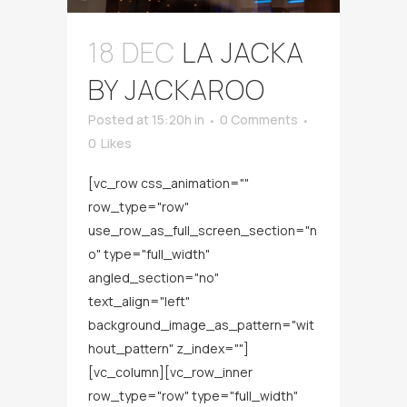
18 DEC
LA JACKA
BY JACKAROO
Posted at 15:20h
in
0 Comments
0
Likes
[vc_row css_animation=""
row_type="row"
use_row_as_full_screen_section="n
o" type="full_width"
angled_section="no"
text_align="left"
background_image_as_pattern="wit
hout_pattern" z_index=""]
[vc_column][vc_row_inner
row_type="row" type="full_width"