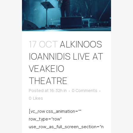
17 OCT
ALKINOOS
IOANNIDIS LIVE AT
VEAKEIO
THEATRE
Posted at 16:32h
in
0 Comments
0
Likes
[vc_row css_animation=""
row_type="row"
use_row_as_full_screen_section="n