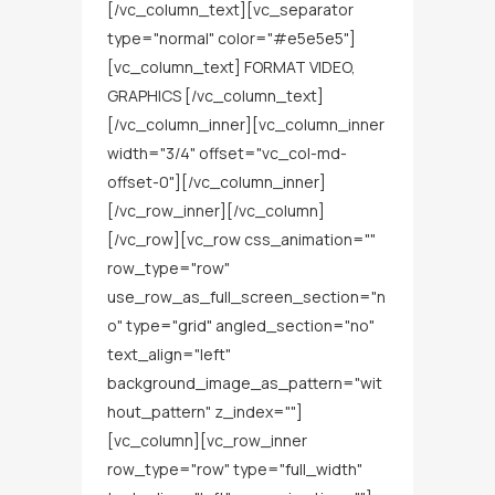
[/vc_column_text][vc_separator
type="normal" color="#e5e5e5"]
[vc_column_text] FORMAT VIDEO,
GRAPHICS [/vc_column_text]
[/vc_column_inner][vc_column_inner
width="3/4" offset="vc_col-md-
offset-0"][/vc_column_inner]
[/vc_row_inner][/vc_column]
[/vc_row][vc_row css_animation=""
row_type="row"
use_row_as_full_screen_section="n
o" type="grid" angled_section="no"
text_align="left"
background_image_as_pattern="wit
hout_pattern" z_index=""]
[vc_column][vc_row_inner
row_type="row" type="full_width"