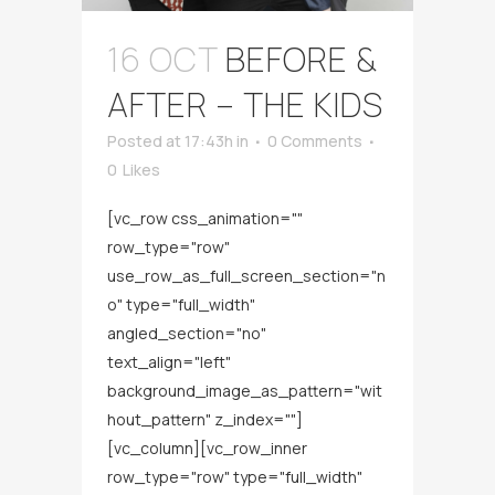
16 OCT
BEFORE &
AFTER – THE KIDS
Posted at 17:43h
in
0 Comments
0
Likes
[vc_row css_animation=""
row_type="row"
use_row_as_full_screen_section="n
o" type="full_width"
angled_section="no"
text_align="left"
background_image_as_pattern="wit
hout_pattern" z_index=""]
[vc_column][vc_row_inner
row_type="row" type="full_width"