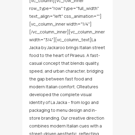
[vc_column][vc_row_inner
row_type="row" type="full_width"
text_align="left" css_animation=""]
[vc_column_inner width="1/4"]
[/vc_column_inner][vc_column_inner
width="3/4"][vc_column_text]La
Jacka by Jackaroo brings Italian street
food to the heart of Piraeus. A fast-
casual concept that blends quality,
speed, and urban character, bridging
the gap between fast food and
modern Italian comfort. CReatures
developed the complete visual
identity of La Jacka - from logo and
packaging to menu design and in-
store branding. Our creative direction
combines modern Italian cues with a
street-driven aesthetic, reflecting