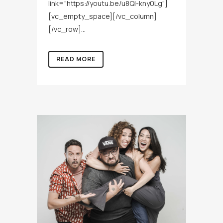
link="https://youtu.be/u8QI-kny0Lg"]
[vc_empty_space][/vc_column]
[/vc_row]...
READ MORE