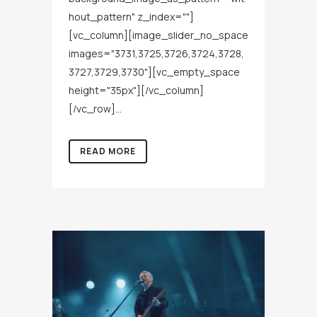
hout_pattern" z_index=""]
[vc_column][image_slider_no_space
images="3731,3725,3726,3724,3728,
3727,3729,3730"][vc_empty_space
height="35px"][/vc_column]
[/vc_row]...
READ MORE