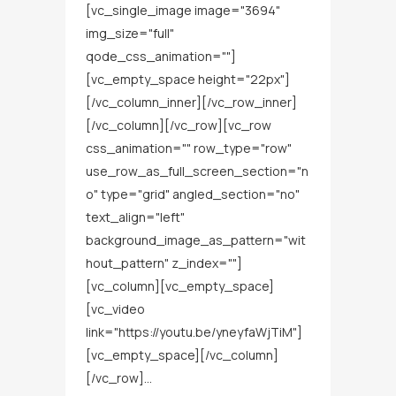
[vc_single_image image="3694"
img_size="full"
qode_css_animation=""]
[vc_empty_space height="22px"]
[/vc_column_inner][/vc_row_inner]
[/vc_column][/vc_row][vc_row
css_animation="" row_type="row"
use_row_as_full_screen_section="n
o" type="grid" angled_section="no"
text_align="left"
background_image_as_pattern="wit
hout_pattern" z_index=""]
[vc_column][vc_empty_space]
[vc_video
link="https://youtu.be/yneyfaWjTiM"]
[vc_empty_space][/vc_column]
[/vc_row]...