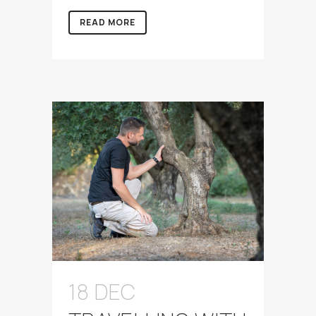
READ MORE
18 DEC