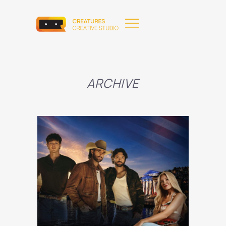
ARCHIVE