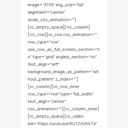
image="3739" img_size="full"
alignment="center"
qode_css_animation=""]
[vc_empty_space][/vc_column]
[/vc_row][vc_row css_animation=""
row_type="row"
use_row_as_full_screen_section="n
o" type="grid" angled_section="no"
text_align="left"
background_image_as_pattern="wit
hout_pattern" z_index=""]
[vc_column][vc_row_inner
row_type="row" type="full_width"
text_align="center"
css_animation=""][vc_column_inner]
[vc_empty_space][vc_video
link="https://youtu.be/RU7ZVOfVLTA"