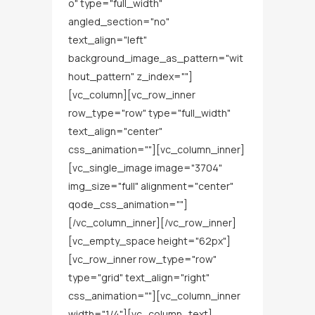
o" type="full_width"
angled_section="no"
text_align="left"
background_image_as_pattern="wit
hout_pattern" z_index=""]
[vc_column][vc_row_inner
row_type="row" type="full_width"
text_align="center"
css_animation=""][vc_column_inner]
[vc_single_image image="3704"
img_size="full" alignment="center"
qode_css_animation=""]
[/vc_column_inner][/vc_row_inner]
[vc_empty_space height="62px"]
[vc_row_inner row_type="row"
type="grid" text_align="right"
css_animation=""][vc_column_inner
width="1/4"][vc_column_text]