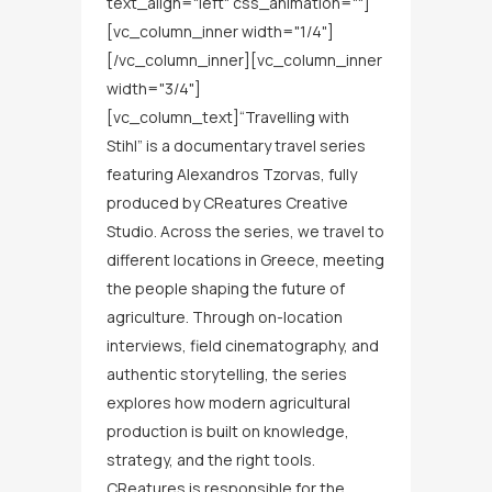
text_align="left" css_animation=""]
[vc_column_inner width="1/4"]
[/vc_column_inner][vc_column_inner
width="3/4"]
[vc_column_text]“Travelling with
Stihl” is a documentary travel series
featuring Alexandros Tzorvas, fully
produced by CReatures Creative
Studio. Across the series, we travel to
different locations in Greece, meeting
the people shaping the future of
agriculture. Through on-location
interviews, field cinematography, and
authentic storytelling, the series
explores how modern agricultural
production is built on knowledge,
strategy, and the right tools.
CReatures is responsible for the