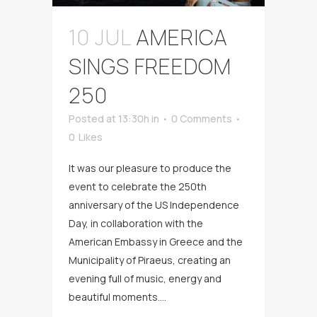
10 JUL
AMERICA
SINGS FREEDOM
250
Posted at 13:30h
in
0 Comments
0
Likes
It was our pleasure to produce the
event to celebrate the 250th
anniversary of the US Independence
Day, in collaboration with the
American Embassy in Greece and the
Municipality of Piraeus, creating an
evening full of music, energy and
beautiful moments....