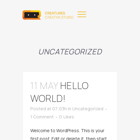
UNCATEGORIZED
11 MAY
HELLO
WORLD!
Posted at 07:03h
in
Uncategorized
1 Comment
0
Likes
Welcome to WordPress. This is your
first post. Edit or delete it, then start