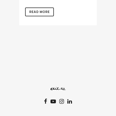
READ MORE
72 Syngrou Av., 11742 Athens, T.+30.210.92.27.108