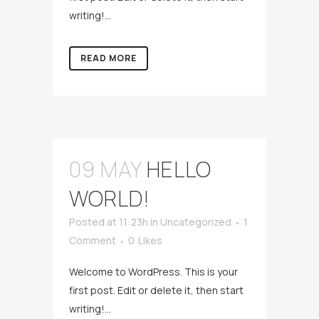
writing!...
READ MORE
09 MAY
HELLO
WORLD!
Posted at 11:23h
in
Uncategorized
1
Comment
0
Likes
Welcome to WordPress. This is your
first post. Edit or delete it, then start
writing!...