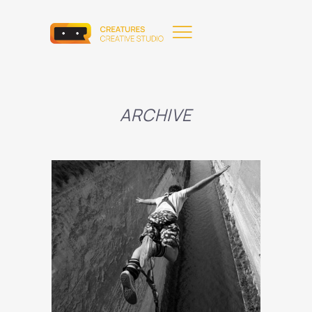
ARCHIVE