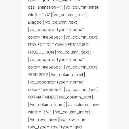
css_animation=""][vc_column_inner
width="1/4"][vc_column_text]
Diageo [/vc_column_text]
[vc_separator type="normal"
color="#e5e5e5"][vc_column_text]
PROJECT "CITY WALKERS" VIDEO
PRODUCTION [/vc_column_text]
[vc_separator type="normal"
color="#e5e5e5"][vc_column_text]
YEAR 2012 [/vc_column_text]
[vc_separator type="normal"
color="#e5e5e5"][vc_column_text]
FORMAT VIDEO [/vc_column_text]
[/vc_column_inner][vc_column_inner
width="3/4"][/vc_column_inner]
[/vc_row_inner][vc_row_inner
row_type="row" type="grid"