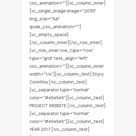
css_animation=""][vc_column_inner]
[vc_single_image image="2039"
img_size="full"
qode_css_animation=""]
[vc_empty_space]
[/vc_column_inner][/vc_row_inner]
[vc_row_inner row_type="row"
type="grid" text_align="left"
css_animation=""][vc_column_inner
width="1/4"][vc_column_text] Enjoy
Corinthia [/vc_column_text]
[vc_separator type="normal"
color="#e5e5e5"][vc_column_text]
PROJECT WEBSITE [/vc_column_text]
[vc_separator type="normal"
color="#e5e5e5"][vc_column_text]
YEAR 2017 [/vc_column_text]