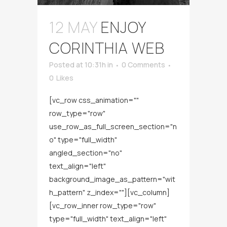
12 MAY
ENJOY
CORINTHIA WEB
Posted at 10:31h
in
0 Comments
0
Likes
[vc_row css_animation=""
row_type="row"
use_row_as_full_screen_section="n
o" type="full_width"
angled_section="no"
text_align="left"
background_image_as_pattern="wit
h_pattern" z_index=""][vc_column]
[vc_row_inner row_type="row"
type="full_width" text_align="left"