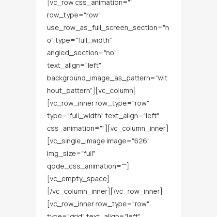
[vc_row css_animation=""
row_type="row"
use_row_as_full_screen_section="n
o" type="full_width"
angled_section="no"
text_align="left"
background_image_as_pattern="wit
hout_pattern"][vc_column]
[vc_row_inner row_type="row"
type="full_width" text_align="left"
css_animation=""][vc_column_inner]
[vc_single_image image="626"
img_size="full"
qode_css_animation=""]
[vc_empty_space]
[/vc_column_inner][/vc_row_inner]
[vc_row_inner row_type="row"
type="grid" text_align="left"