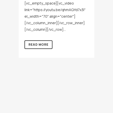
[vc_empty_space][vc_video
link="https://youtu.be/qhmAQYd7x3I"
el_width="70" align="center"]
[/vc_column_inner][/vc_row_inner]
[/vc_column][/vc_row]...
READ MORE