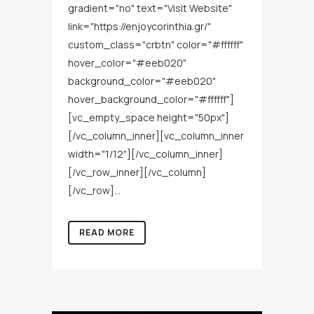
gradient="no" text="Visit Website"
link="https://enjoycorinthia.gr/"
custom_class="crbtn" color="#ffffff"
hover_color="#eeb020"
background_color="#eeb020"
hover_background_color="#ffffff"]
[vc_empty_space height="50px"]
[/vc_column_inner][vc_column_inner
width="1/12"][/vc_column_inner]
[/vc_row_inner][/vc_column]
[/vc_row]...
READ MORE