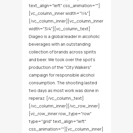
text_align="left" css_animation=""]
[vc_column_inner width="1/4"]
[/vc_column_inner][vc_column_inner
width="3/4"][vc_column_text]
Diageo is a global leader in alcoholic
beverages with an outstanding
collection of brands across spirits
and beer. We took over the spot’s
production of the "City Walkers"
campaign for responsible alcohol
consumption. The shooting lasted
two days as most work was done in
reperaz. [/vc_column_text]
[/vc_column_inner][/vc_row_inner]
[vc_row_inner row_type="row"
type="grid" text_align="left"
css_animation=""][vc_column_inner]