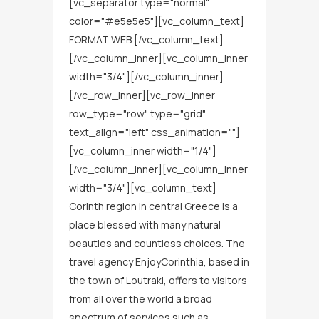
[vc_separator type="normal"
color="#e5e5e5"][vc_column_text]
FORMAT WEB [/vc_column_text]
[/vc_column_inner][vc_column_inner
width="3/4"][/vc_column_inner]
[/vc_row_inner][vc_row_inner
row_type="row" type="grid"
text_align="left" css_animation=""]
[vc_column_inner width="1/4"]
[/vc_column_inner][vc_column_inner
width="3/4"][vc_column_text]
Corinth region in central Greece is a
place blessed with many natural
beauties and countless choices. The
travel agency EnjoyCorinthia, based in
the town of Loutraki, offers to visitors
from all over the world a broad
spectrum of services such as