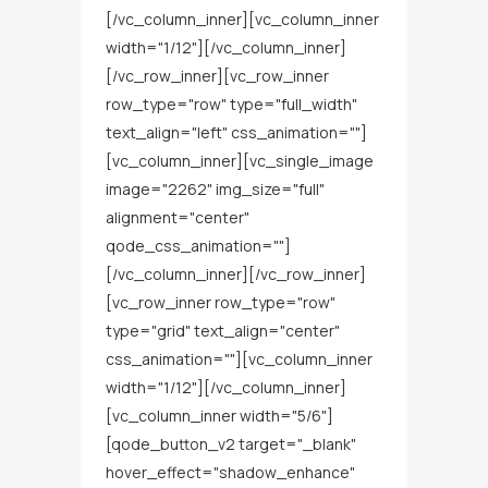
[/vc_column_inner][vc_column_inner
width="1/12"][/vc_column_inner]
[/vc_row_inner][vc_row_inner
row_type="row" type="full_width"
text_align="left" css_animation=""]
[vc_column_inner][vc_single_image
image="2262" img_size="full"
alignment="center"
qode_css_animation=""]
[/vc_column_inner][/vc_row_inner]
[vc_row_inner row_type="row"
type="grid" text_align="center"
css_animation=""][vc_column_inner
width="1/12"][/vc_column_inner]
[vc_column_inner width="5/6"]
[qode_button_v2 target="_blank"
hover_effect="shadow_enhance"