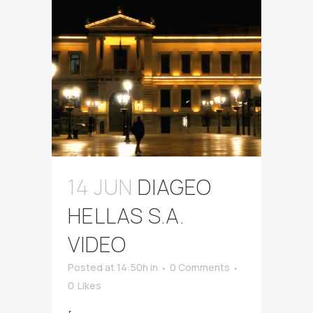
14 JUN
DIAGEO
HELLAS S.A.
VIDEO
Posted at 14:50h
in
0 Comments
0
Likes