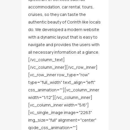
accommodation, car rental, tours,
cruises, so they can taste the
authentic beauty of Corinth like locals
do. We developed a modern website
with a dynamic layout that is easy to
navigate and provides the users with
all necessary information at a glance.
[/vc_column_text]
[/vc_column_inner][/vc_row_inner]
[vc_row_inner row_type="row"
type="full_width" text_align="left"
css_animation=""][vc_column_inner
width="1/12"][/vc_column_inner]
[vc_column_inner width="5/6"]
[vc_single_image image="2263"
img_size="full" alignment="center"
qode_css_animation=""]