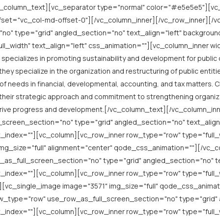
_column_text][vc_separator type="normal" color="#e5e5e5"][v
ffset="vc_col-md-offset-0"][/vc_column_inner][/vc_row_inner][/
o" type="grid" angled_section="no" text_align="left" backgrou
l_width" text_align="left" css_animation=""][vc_column_inner w
specializes in promoting sustainability and development for publi
y specialize in the organization and restructuring of public entiti
 of needs in financial, developmental, accounting, and tax matters. 
 their strategic approach and commitment to strengthening organiz
to drive progress and development.[/vc_column_text][/vc_column_i
screen_section="no" type="grid" angled_section="no" text_align
index=""][vc_column][vc_row_inner row_type="row" type="full_wi
mg_size="full" alignment="center" qode_css_animation=""][/vc_c
as_full_screen_section="no" type="grid" angled_section="no" te
index=""][vc_column][vc_row_inner row_type="row" type="full_wi
vc_single_image image="3571" img_size="full" qode_css_animati
w_type="row" use_row_as_full_screen_section="no" type="grid" a
index=""][vc_column][vc_row_inner row_type="row" type="full_wi