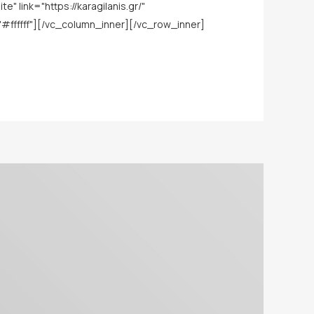
link="https://karagilanis.gr/"
ffffff"][/vc_column_inner][/vc_row_inner]