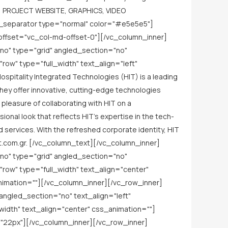
] PROJECT WEBSITE, GRAPHICS, VIDEO
_separator type="normal" color="#e5e5e5"]
offset="vc_col-md-offset-0"][/vc_column_inner]
no" type="grid" angled_section="no"
w" type="full_width" text_align="left"
itality Integrated Technologies (HIT) is a leading
They offer innovative, cutting-edge technologies
leasure of collaborating with HIT on a
nal look that reflects HIT's expertise in the tech-
d services. With the refreshed corporate identity, HIT
hit.com.gr. [/vc_column_text][/vc_column_inner]
no" type="grid" angled_section="no"
ow" type="full_width" text_align="center"
imation=""][/vc_column_inner][/vc_row_inner]
ngled_section="no" text_align="left"
dth" text_align="center" css_animation=""]
"22px"][/vc_column_inner][/vc_row_inner]