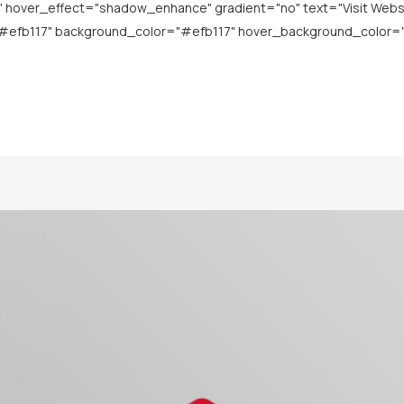
over_effect="shadow_enhance" gradient="no" text="Visit Website" 
"#efb117" background_color="#efb117" hover_background_color="#