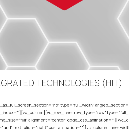
EGRATED TECHNOLOGIES (HIT)
s_full_screen_section="no" type="full_width" angled_section="n
index=""][vc_column][vc_row_inner row_type="row" type="full_wi
img_size="full" alignment="center" qode_css_animation=""][/vc
grid" text_align="right" css_animation=""][vc_column_inner width