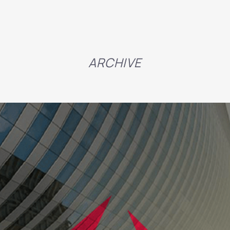
ARCHIVE