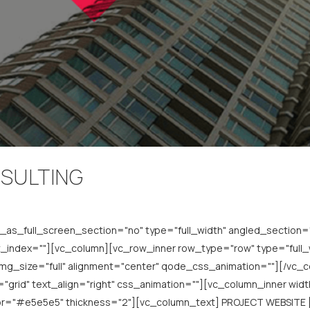
NSULTING
s_full_screen_section="no" type="full_width" angled_section="n
index=""][vc_column][vc_row_inner row_type="row" type="full_wi
img_size="full" alignment="center" qode_css_animation=""][/vc
grid" text_align="right" css_animation=""][vc_column_inner width
lor="#e5e5e5" thickness="2"][vc_column_text] PROJECT WEBSITE 