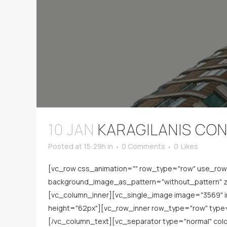
10 JAN
KARAGILANIS CO
Posted at 15:29h
in
0 Comments
0
Likes
[vc_row css_animation="" row_type="row" use_row_a
background_image_as_pattern="without_pattern" z_
[vc_column_inner][vc_single_image image="3569" 
height="62px"][vc_row_inner row_type="row" type="
[/vc_column_text][vc_separator type="normal" co