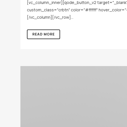
[vc_column_inner][qode_button_v2 target="_blank" h
custom_class="crbtn" color="#ffffff" hover_color=
[/vc_column][/vc_row]...
READ MORE