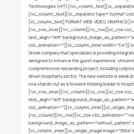
Technologies (HIT) [/vc_column_text][vc_separato
[/vc_column_text][vc_separator type="normal" co
[vc_column_text] FORMAT WEB, VIDEO, GRAPHICS [/v
[/vc_row_inner][/vc_column][/vc_row][vc_row css_
text_align="left" background_image_as_pattern="wi
css_animation=""][vc_column_inner width="1/4"][/vc
Greek company that specializes in providing integrate
designed to enhance the guest experience, streamlin
comprehensive rebranding project, including corporat
driven hospitality sector. The new website is sleek a
now stands out as a forward-thinking leader in hospi
[/vc_row_inner][/vc_column][/vc_row][vc_row css_
text_align="left" background_image_as_pattern="wi
css_animation=""][vc_column_inner][vc_single_ima
[/vc_column][/vc_row][vc_row css_animation="" ro
background_image_as_pattern="without_pattern" z_
[vc_column_inner][vc_single_image image="3564" 