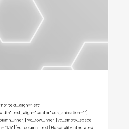
o" text_align="left"
dth" text_align="center" css_animation=""]
_column_inner][/vc_row_inner][vc_empty_space
="1/4"][vc_column_text] Hospitality Integrated