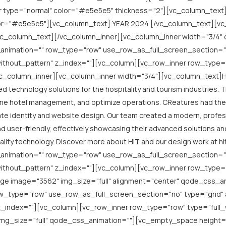
r type="normal" color="#e5e5e5" thickness="2"][vc_column_text
lor="#e5e5e5"][vc_column_text] YEAR 2024 [/vc_column_text][vc
c_column_text][/vc_column_inner][vc_column_inner width="3/4" 
animation="" row_type="row" use_row_as_full_screen_section="
thout_pattern" z_index=""][vc_column][vc_row_inner row_type="ro
_column_inner][vc_column_inner width="3/4"][vc_column_text]Hosp
d technology solutions for the hospitality and tourism industries. 
e hotel management, and optimize operations. CReatures had the p
e identity and website design. Our team created a modern, professio
nd user-friendly, effectively showcasing their advanced solutions an
tality technology. Discover more about HIT and our design work at 
animation="" row_type="row" use_row_as_full_screen_section="
thout_pattern" z_index=""][vc_column][vc_row_inner row_type="r
ge image="3562" img_size="full" alignment="center" qode_css_an
w_type="row" use_row_as_full_screen_section="no" type="grid" a
index=""][vc_column][vc_row_inner row_type="row" type="full_wi
img_size="full" qode_css_animation=""][vc_empty_space height=