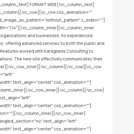
c_column_text] FORMAT WEB [/vc_column_text]
vc_column][/vc_row][vc_row css_animation=""
nd_image_as_pattern="without_pattern" z_index=""]
idth="1/4"][/vc_column_inner][vc_column_inner
c organizations and businesses. As experienced
es, offering advanced services to both the public and
CReatures worked with Karagilanis Consulting to
ations. The new site effectively communicates their
nner][/vc_row_inner][/vc_column][/vc_row][vc_row
="left"
dth" text_align="center" css_animation=""]
olumn_inner][/vc_row_inner][/vc_column][/vc_row]
xt_align="left"
dth" text_align="center" css_animation=""]
on=""][/vc_column_inner][/vc_row_inner]
ngled_section="no" text_align="left"
dth" text_align="center" css_animation=""]