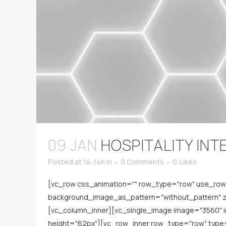
09 JAN
HOSPITALITY INT
Posted at 14:14h
in
0 Comments
0
Likes
[vc_row css_animation="" row_type="row" use_row_a
background_image_as_pattern="without_pattern" z_
[vc_column_inner][vc_single_image image="3560" 
height="62px"][vc_row_inner row_type="row" type="