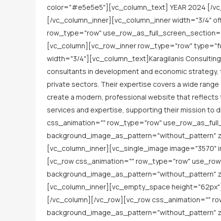
color="#e5e5e5"][vc_column_text] YEAR 2024 [/vc
[/vc_column_inner][vc_column_inner width="3/4" o
row_type="row" use_row_as_full_screen_section="n
[vc_column][vc_row_inner row_type="row" type="ful
width="3/4"][vc_column_text]Karagilanis Consulting 
consultants in development and economic strategy, the
private sectors. Their expertise covers a wide range
create a modern, professional website that reflects
services and expertise, supporting their mission 
css_animation="" row_type="row" use_row_as_full_
background_image_as_pattern="without_pattern" z_
[vc_column_inner][vc_single_image image="3570" i
[vc_row css_animation="" row_type="row" use_row_
background_image_as_pattern="without_pattern" z_
[vc_column_inner][vc_empty_space height="62px"][
[/vc_column][/vc_row][vc_row css_animation="" ro
background_image_as_pattern="without_pattern" z_