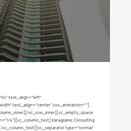
o" text_align="left"
dth" text_align="center" css_animation=""]
_column_inner][/vc_row_inner][vc_empty_space
="1/4"][vc_column_text] Karagilanis Consulting
[/vc_column_text][vc_separator type="normal"