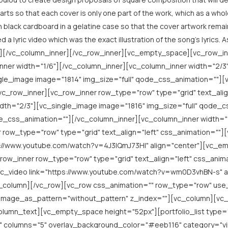
rts so that each cover is only one part of the work, which as a whol
 black cardboard in a gelatine case so that the cover artwork remains
ed a lyric video which was the exact illustration of the song’s lyrics
ext][/vc_column_inner][/vc_row_inner][vc_empty_space][vc_row_i
nner width="1/6"][/vc_column_inner][vc_column_inner width="2/3"
e_image image="1814" img_size="full" qode_css_animation=""]
vc_row_inner][vc_row_inner row_type="row" type="grid" text_alig
idth="2/3"][vc_single_image image="1816" img_size="full" qode
de_css_animation=""][/vc_column_inner][vc_column_inner width="
w_type="row" type="grid" text_align="left" css_animation=""][
ps://www.youtube.com/watch?v=4J3lQmJ73HI" align="center"][vc_
row_inner row_type="row" type="grid" text_align="left" css_anim
vc_video link="https://www.youtube.com/watch?v=wm0D3vhBN-s" a
c_column][/vc_row][vc_row css_animation="" row_type="row" use
d_image_as_pattern="without_pattern" z_index=""][vc_column][
column_text][vc_empty_space height="52px"][portfolio_list type=
columns="5" overlay_background_color="#eeb116" category="viny