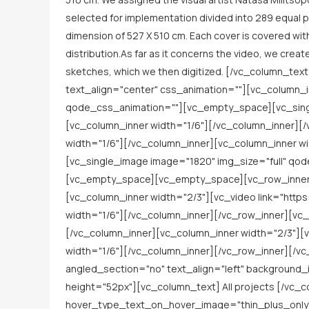
selected for implementation divided into 289 equal pa
dimension of 527 Χ 510 cm. Each cover is covered with
distribution.As far as it concerns the video, we creat
sketches, which we then digitized. [/vc_column_t
text_align="center" css_animation=""][vc_column_i
qode_css_animation=""][vc_empty_space][vc_singl
[vc_column_inner width="1/6"][/vc_column_inner][/
width="1/6"][/vc_column_inner][vc_column_inner w
[vc_single_image image="1820" img_size="full" qo
[vc_empty_space][vc_empty_space][vc_row_inner ro
[vc_column_inner width="2/3"][vc_video link="htt
width="1/6"][/vc_column_inner][/vc_row_inner][vc_
[/vc_column_inner][vc_column_inner width="2/3"][
width="1/6"][/vc_column_inner][/vc_row_inner][/v
angled_section="no" text_align="left" backgroun
height="52px"][vc_column_text] All projects [/vc_
hover_type_text_on_hover_image="thin_plus_only" 