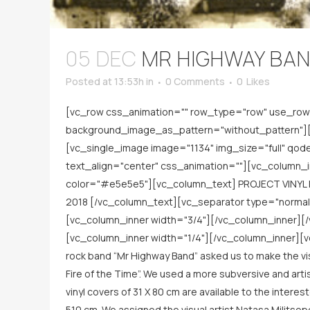
05 DEC
MR HIGHWAY BAN
Posted at 13:53h
in
0 Comments
0
Likes
[vc_row css_animation="" row_type="row" use_row_
background_image_as_pattern="without_pattern"][v
[vc_single_image image="1134" img_size="full" qo
text_align="center" css_animation=""][vc_column_i
color="#e5e5e5"][vc_column_text] PROJECT VINYL 
2018 [/vc_column_text][vc_separator type="norma
[vc_column_inner width="3/4"][/vc_column_inner][
[vc_column_inner width="1/4"][/vc_column_inner][vc
rock band “Mr Highway Band” asked us to make the visua
Fire of the Time”. We used a more subversive and art
vinyl covers of 31 Χ 80 cm are available to the intere
510 cm. We assigned the visual artist Natasa Militso