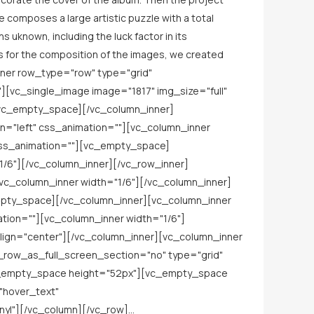
e composes a large artistic puzzle with a total
 uknown, including the luck factor in its
. As for the composition of the images, we created
nner row_type="row" type="grid"
][vc_single_image image="1817" img_size="full"
[vc_empty_space][/vc_column_inner]
n="left" css_animation=""][vc_column_inner
_css_animation=""][vc_empty_space]
1/6"][/vc_column_inner][/vc_row_inner]
vc_column_inner width="1/6"][/vc_column_inner]
empty_space][/vc_column_inner][vc_column_inner
ation=""][vc_column_inner width="1/6"]
lign="center"][/vc_column_inner][vc_column_inner
_row_as_full_screen_section="no" type="grid"
vc_empty_space height="52px"][vc_empty_space
"hover_text"
l"][/vc_column][/vc_row]...