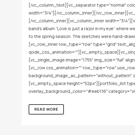
[/vc_column_text][vc_separator type="normal" co
width="3/4"][/vc_column_inner][/vc_row_inner][vc_
[/vc_column_inner][vc_column_inner width="3/4"][vc
band’s album “Love is just a razor in my eye” where we
to the spring season. The sketches were hand-draw
[vc_row_inner row_type="row" type="grid" text_ali
qode_css_animation=""][vc_empty_space][vc_singl
[vc_single_image image="1755" img_size="full" al
[vc_row css_animation="" row_type="row" use_row_
background_image_as_pattern="without_pattern" z
[vc_empty_space height="52px"][portfolio_list ty
overlay_background_color="#eeb116" category="viny
READ MORE