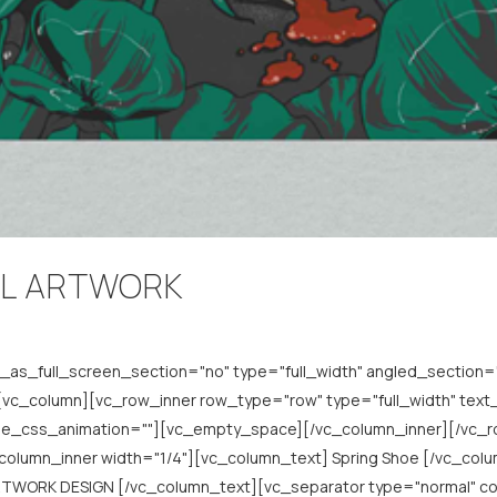
YL ARTWORK
s_full_screen_section="no" type="full_width" angled_section="n
c_column][vc_row_inner row_type="row" type="full_width" text_a
ode_css_animation=""][vc_empty_space][/vc_column_inner][/vc_
c_column_inner width="1/4"][vc_column_text] Spring Shoe [/vc_co
TWORK DESIGN [/vc_column_text][vc_separator type="normal" co