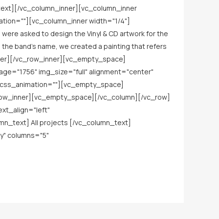
ext][/vc_column_inner][vc_column_inner
ation=""][vc_column_inner width="1/4"]
ere asked to design the Vinyl & CD artwork for the
om the band’s name, we created a painting that refers
nner][/vc_row_inner][vc_empty_space]
age="1756" img_size="full" alignment="center"
_css_animation=""][vc_empty_space]
_row_inner][vc_empty_space][/vc_column][/vc_row]
xt_align="left"
_text] All projects [/vc_column_text]
y" columns="5"