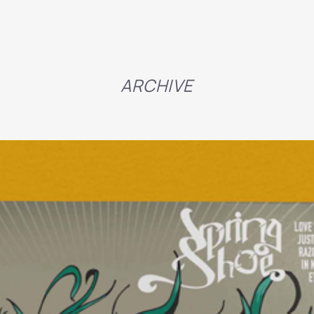
ARCHIVE