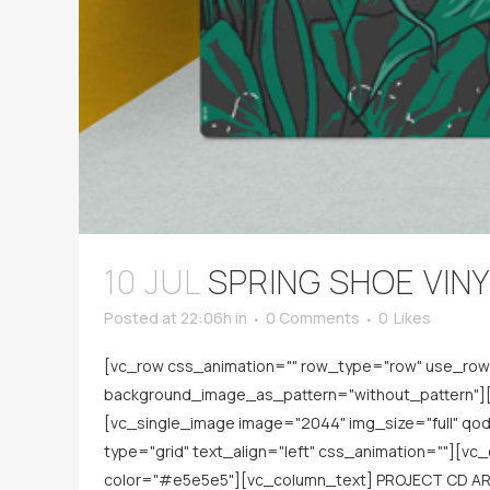
10 JUL
SPRING SHOE VIN
Posted at 22:06h
in
0 Comments
0
Likes
[vc_row css_animation="" row_type="row" use_row_a
background_image_as_pattern="without_pattern"][v
[vc_single_image image="2044" img_size="full" q
type="grid" text_align="left" css_animation=""][v
color="#e5e5e5"][vc_column_text] PROJECT CD AR