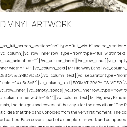
D VINYL ARTWORK
as_full_screen_section="no" type="full_width" angled_section="
c_column][vc_row_inner row_type="row" type="full_width" text_a
de_css_animation=""][/vc_column_inner][/vc_row_inner][vc_empt
nner width="1/4"][vc_column_text] Mr. Highway Band [/vc_column
DESIGN & LYRIC VIDEO [/vc_column_text][vc_separator type="nor
l" color="#e5e5e5"][vc_column_text] FORMAT GRAPHICS, VIDEO [/
/vc_row_inner][vc_empty_space][vc_row_inner row_type="row" typ
_column_inner width="3/4"][vc_column_text] Mr. Highway Band is a
ls, the designs and covers of the vinyls for the new album “The Rebe
istic idea that the band upholded from the very first moment. The 
sted parties. Each cover is part of a complete artwork and composes a
poulou to create design proposals of square composition that will d