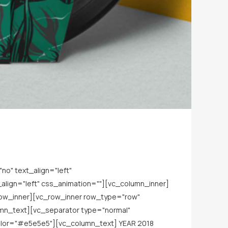
o" text_align="left"
lign="left" css_animation=""][vc_column_inner]
row_inner][vc_row_inner row_type="row"
lumn_text][vc_separator type="normal"
lor="#e5e5e5"][vc_column_text] YEAR 2018