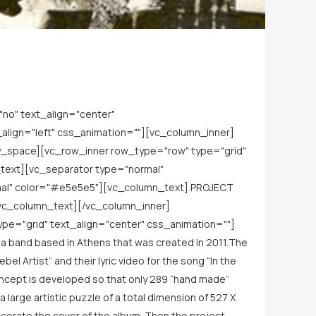
no" text_align="center"
lign="left" css_animation=""][vc_column_inner]
y_space][vc_row_inner row_type="row" type="grid"
_text][vc_separator type="normal"
mal" color="#e5e5e5"][vc_column_text] PROJECT
vc_column_text][/vc_column_inner]
e="grid" text_align="center" css_animation=""]
 band based in Athens that was created in 2011.The
l Artist” and their lyric video for the song “In the
concept is developed so that only 289 “hand made”
 large artistic puzzle of a total dimension of 527 Χ
ecorate the cover of the album. Then the project