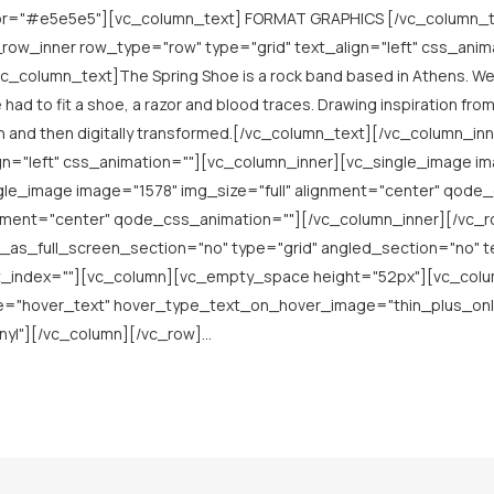
lor="#e5e5e5"][vc_column_text] FORMAT GRAPHICS [/vc_column_t
row_inner row_type="row" type="grid" text_align="left" css_anim
_column_text]The Spring Shoe is a rock band based in Athens. We w
 had to fit a shoe, a razor and blood traces. Drawing inspiration fr
n and then digitally transformed.[/vc_column_text][/vc_column_i
gn="left" css_animation=""][vc_column_inner][vc_single_image im
e_image image="1578" img_size="full" alignment="center" qode
ignment="center" qode_css_animation=""][/vc_column_inner][/vc
as_full_screen_section="no" type="grid" angled_section="no" te
_index=""][vc_column][vc_empty_space height="52px"][vc_column
pe="hover_text" hover_type_text_on_hover_image="thin_plus_onl
l"][/vc_column][/vc_row]...